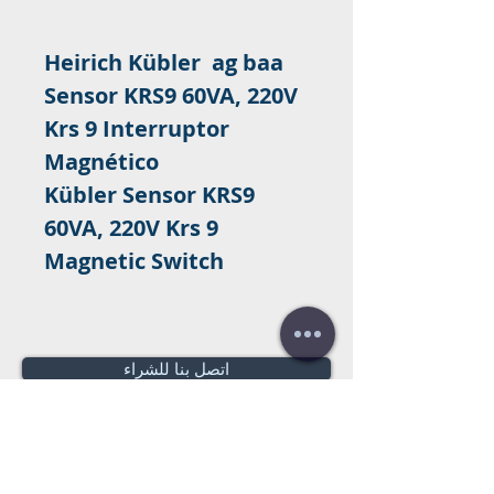
Heirich Kübler ag baa
Sensor KRS9 60VA, 220V
Krs 9 Interruptor
Magnético
Kübler Sensor KRS9
60VA, 220V Krs 9
Magnetic Switch
اتصل بنا للشراء