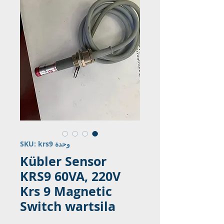
وحدة SKU: krs9
Kübler Sensor
KRS9 60VA, 220V
Krs 9 Magnetic
Switch wartsila